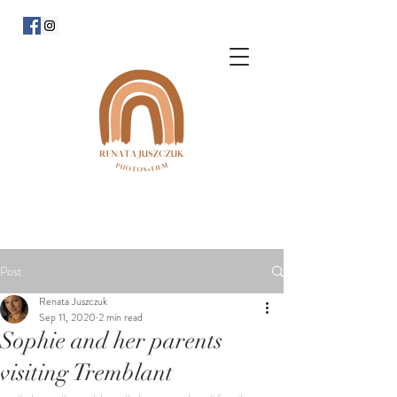
Post
Renata Juszczuk
Sep 11, 2020
2 min read
Sophie and her parents
visiting Tremblant