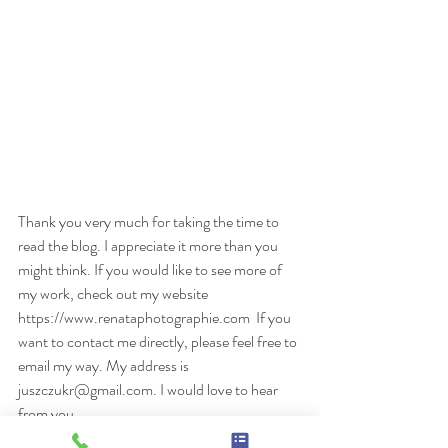
Thank you very much for taking the time to 
read the blog. I appreciate it more than you 
might think. If you would like to see more of 
my work, check out my website 
https://www.renataphotographie.com  If you 
want to contact me directly, please feel free to 
email my way. My address is 
juszczukr@gmail.com. I would love to hear 
from you.