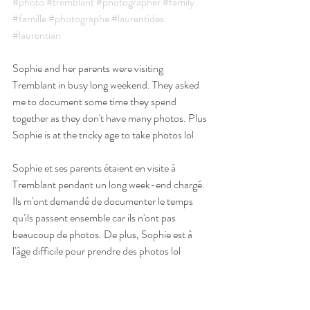
#photo
#tremblant
#photographer
#family
#famille
#photographe
#laurentides
#laurentian
Sophie and her parents were visiting 
Tremblant in busy long weekend. They asked 
me to document some time they spend 
together as they don't have many photos. Plus 
Sophie is at the tricky age to take photos lol 
Sophie et ses parents étaient en visite à 
Tremblant pendant un long week-end chargé. 
Ils m'ont demandé de documenter le temps 
qu'ils passent ensemble car ils n'ont pas 
beaucoup de photos. De plus, Sophie est à 
l'âge difficile pour prendre des photos lol